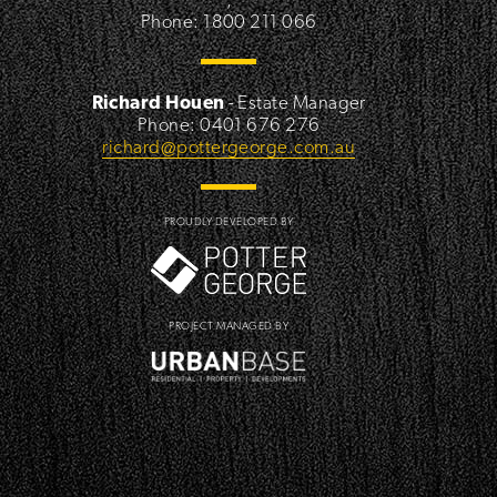
Phone: 1800 211 066
Richard Houen
- Estate Manager
Phone: 0401 676 276
richard@pottergeorge.com.au
PROUDLY DEVELOPED BY
PROJECT MANAGED BY