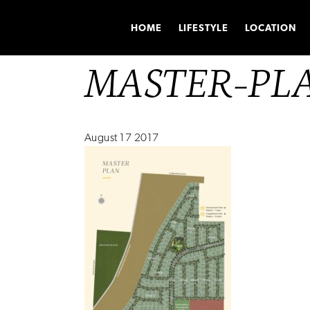
HOME
LIFESTYLE
LOCATION
MASTER-PL
August 17 2017