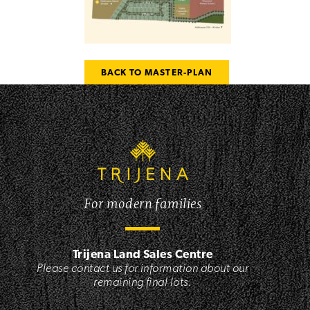
BACK TO MASTER-PLAN
For modern families
Trijena Land Sales Centre
Please contact us for information about our
remaining final lots.
,