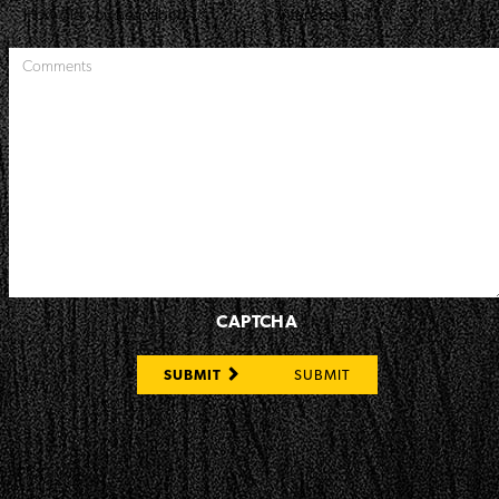
CAPTCHA
SUBMIT
SUBMIT