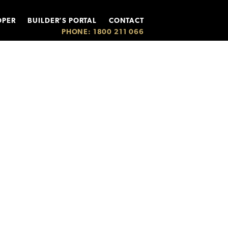
OPER
BUILDER’S PORTAL
CONTACT
PHONE: 1800 211 066