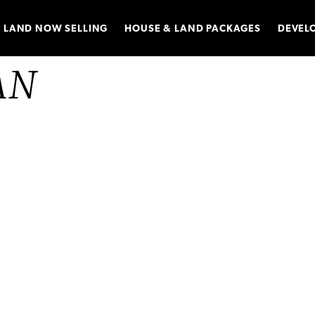
LAND NOW SELLING
HOUSE & LAND PACKAGES
DEVEL
AN