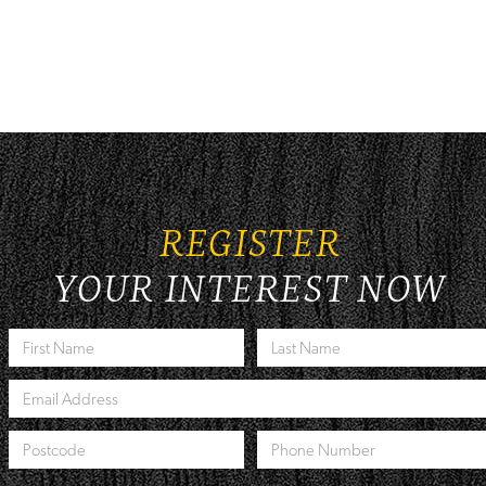
REGISTER
YOUR INTEREST NOW