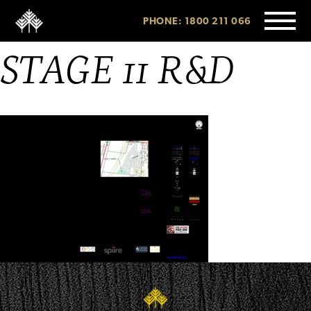
PHONE: 1800 211 066
STAGE 11 R&D