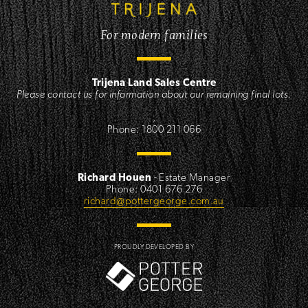
For modern families
Trijena Land Sales Centre
Please contact us for information about our remaining final lots.
,
Phone: 1800 211 066
Richard Houen
- Estate Manager
Phone: 0401 676 276
richard@pottergeorge.com.au
PROUDLY DEVELOPED BY