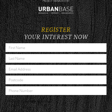
PROJECT MANAGED BY
REGISTER
YOUR INTEREST NOW