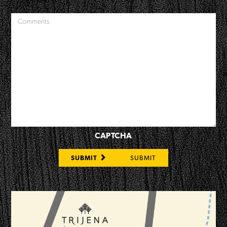
CAPTCHA
SUBMIT
SUBMIT