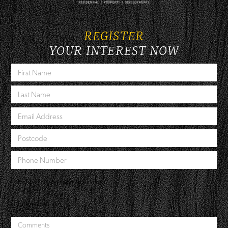
REGISTER
YOUR INTEREST NOW