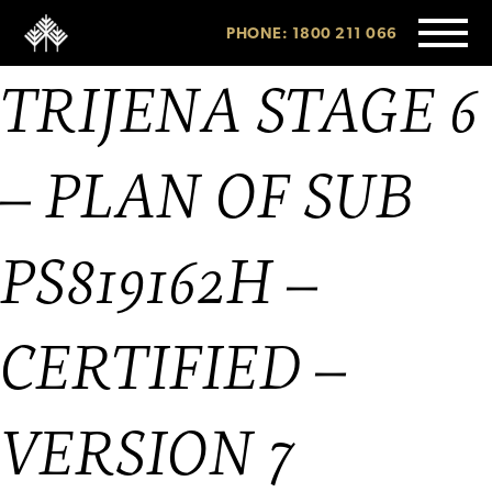
PHONE: 1800 211 066
TRIJENA STAGE 6
– PLAN OF SUB
PS819162H –
CERTIFIED –
VERSION 7