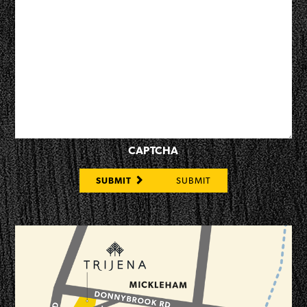
CAPTCHA
SUBMIT
SUBMIT