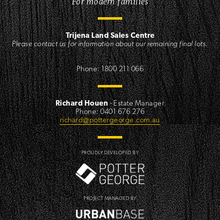
For modern families
Trijena Land Sales Centre
Please contact us for information about our remaining final lots.
,
Phone: 1800 211 066
Richard Houen
- Estate Manager
Phone: 0401 676 276
richard@pottergeorge.com.au
PROUDLY DEVELOPED BY
PROJECT MANAGED BY