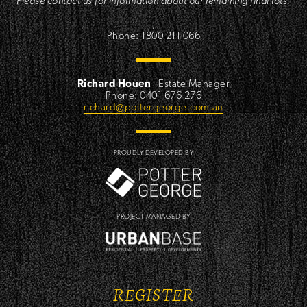
Please contact us for information about our remaining final lots.
,
Phone: 1800 211 066
Richard Houen
- Estate Manager
Phone: 0401 676 276
richard@pottergeorge.com.au
PROUDLY DEVELOPED BY
PROJECT MANAGED BY
REGISTER