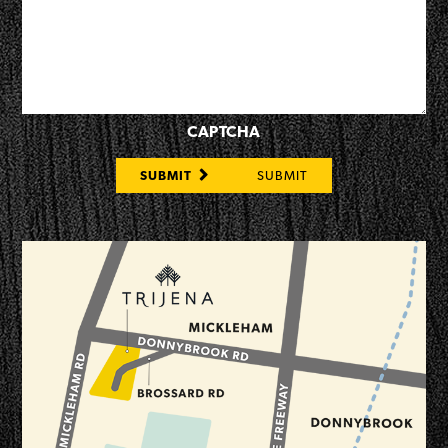
CAPTCHA
SUBMIT
SUBMIT