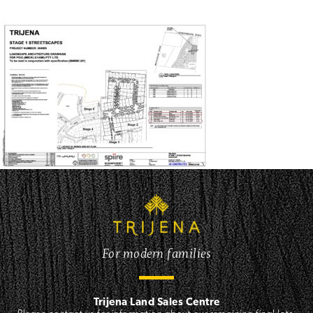
For modern families
Trijena Land Sales Centre