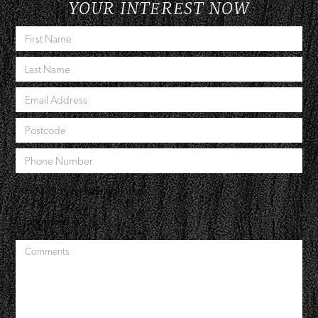
YOUR INTEREST NOW