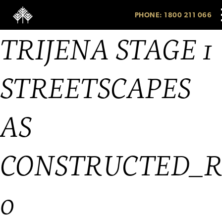
PHONE: 1800 211 066
TRIJENA STAGE 1
STREETSCAPES
AS
CONSTRUCTED_
0