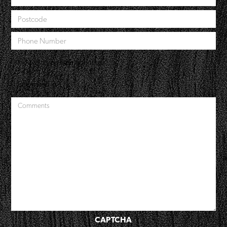
CAPTCHA