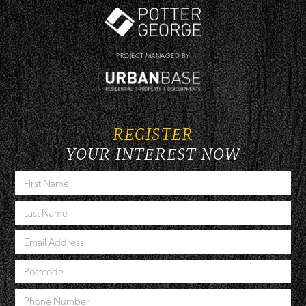
PROJECT MANAGED BY
REGISTER
YOUR INTEREST NOW