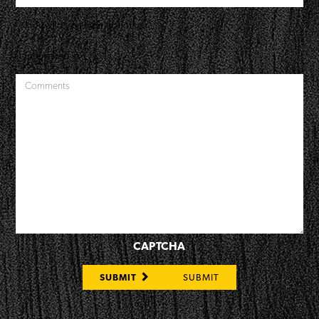
CAPTCHA
SUBMIT
SUBMIT