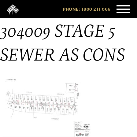
PHONE: 1800 211 066
304009 STAGE 5
SEWER AS CONS