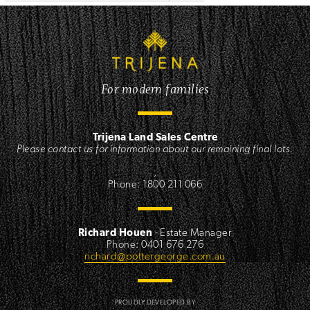
For modern families
Trijena Land Sales Centre
Please contact us for information about our remaining final lots.
,
Phone: 1800 211 066
Richard Houen
- Estate Manager
Phone: 0401 676 276
richard@pottergeorge.com.au
PROUDLY DEVELOPED BY